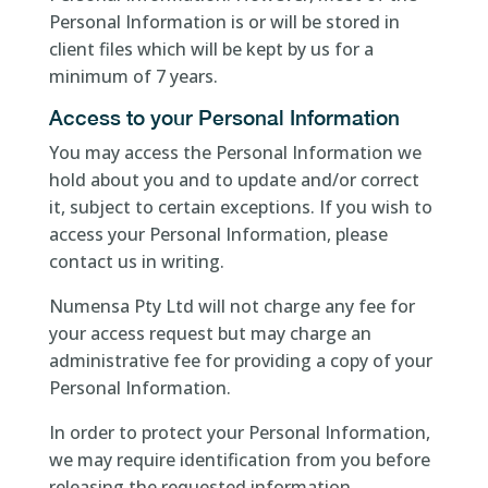
Personal Information is or will be stored in
client files which will be kept by us for a
minimum of 7 years.
Access to your Personal Information
You may access the Personal Information we
hold about you and to update and/or correct
it, subject to certain exceptions. If you wish to
access your Personal Information, please
contact us in writing.
Numensa Pty Ltd will not charge any fee for
your access request but may charge an
administrative fee for providing a copy of your
Personal Information.
In order to protect your Personal Information,
we may require identification from you before
releasing the requested information.