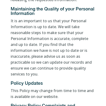
Maintaining the Quality of your Personal
Information
It is an important to us that your Personal
Information is up to date. We will take
reasonable steps to make sure that your
Personal Information is accurate, complete
and up to date. If you find that the
information we have is not up to date or is
inaccurate, please advise us as soon as
practicable so we can update our records and
ensure we can continue to provide quality
services to you.
Policy Updates
This Policy may change from time to time and
is available on our website.
Privacy Policy Complaints and