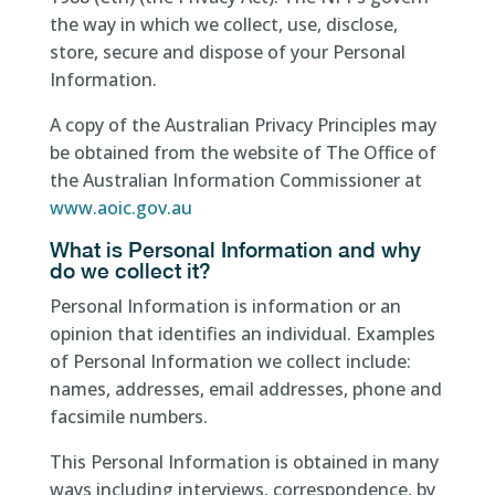
the way in which we collect, use, disclose,
store, secure and dispose of your Personal
Information.
A copy of the Australian Privacy Principles may
be obtained from the website of The Office of
the Australian Information Commissioner at
www.aoic.gov.au
What is Personal Information and why
do we collect it?
Personal Information is information or an
opinion that identifies an individual. Examples
of Personal Information we collect include:
names, addresses, email addresses, phone and
facsimile numbers.
This Personal Information is obtained in many
ways including interviews, correspondence, by