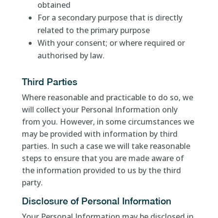
obtained
For a secondary purpose that is directly
related to the primary purpose
With your consent; or where required or
authorised by law.
Third Parties
Where reasonable and practicable to do so, we
will collect your Personal Information only
from you. However, in some circumstances we
may be provided with information by third
parties. In such a case we will take reasonable
steps to ensure that you are made aware of
the information provided to us by the third
party.
Disclosure of Personal Information
Your Personal Information may be disclosed in