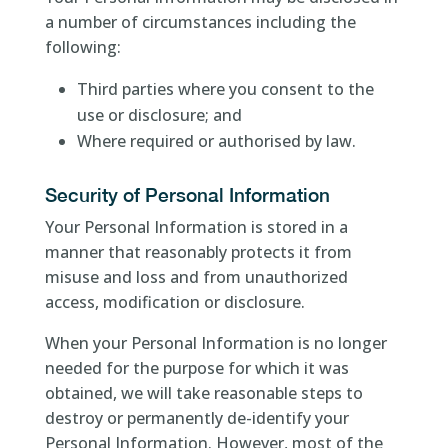
a number of circumstances including the
following:
Third parties where you consent to the
use or disclosure; and
Where required or authorised by law.
Security of Personal Information
Your Personal Information is stored in a
manner that reasonably protects it from
misuse and loss and from unauthorized
access, modification or disclosure.
When your Personal Information is no longer
needed for the purpose for which it was
obtained, we will take reasonable steps to
destroy or permanently de-identify your
Personal Information. However, most of the