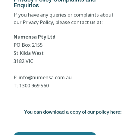
Enquiries
If you have any queries or complaints about
our Privacy Policy, please contact us at:
Numensa Pty Ltd
PO Box 2155
St Kilda West
3182 VIC
E: info@numensa.com.au
T: 1300 969 560
You can download a copy of our policy here: