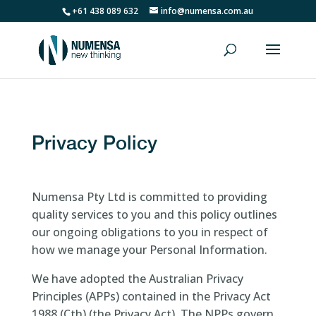
+61 438 089 632
info@numensa.com.au
Privacy Policy
Numensa Pty Ltd is committed to providing
quality services to you and this policy outlines
our ongoing obligations to you in respect of
how we manage your Personal Information.
We have adopted the Australian Privacy
Principles (APPs) contained in the Privacy Act
1988 (Cth) (the Privacy Act). The NPPs govern