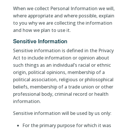
When we collect Personal Information we will,
where appropriate and where possible, explain
to you why we are collecting the information
and how we plan to use it.
Sensitive Information
Sensitive information is defined in the Privacy
Act to include information or opinion about
such things as an individual’s racial or ethnic
origin, political opinions, membership of a
political association, religious or philosophical
beliefs, membership of a trade union or other
professional body, criminal record or health
information.
Sensitive information will be used by us only:
For the primary purpose for which it was