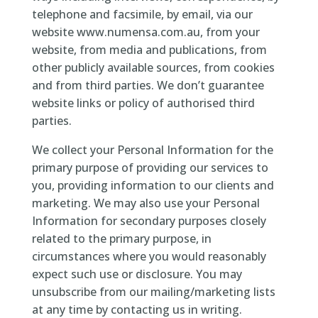
telephone and facsimile, by email, via our
website www.numensa.com.au, from your
website, from media and publications, from
other publicly available sources, from cookies
and from third parties. We don’t guarantee
website links or policy of authorised third
parties.
We collect your Personal Information for the
primary purpose of providing our services to
you, providing information to our clients and
marketing. We may also use your Personal
Information for secondary purposes closely
related to the primary purpose, in
circumstances where you would reasonably
expect such use or disclosure. You may
unsubscribe from our mailing/marketing lists
at any time by contacting us in writing.