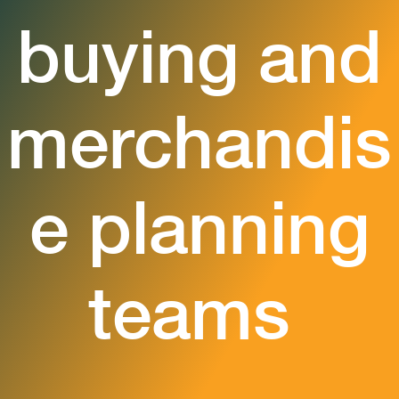
buying and
merchandis
e planning
teams