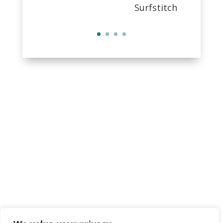
Surfstitch