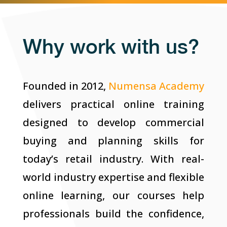
Why work with us?
Founded in 2012,
Numensa Academy
delivers practical online training
designed to develop commercial
buying and planning skills for
today’s retail industry. With real-
world industry expertise and flexible
online learning, our courses help
professionals build the confidence,