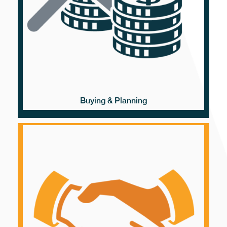
Buying & Planning