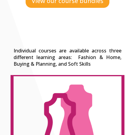
View our course bundles
Individual courses are available across three
different learning areas: Fashion & Home,
Buying & Planning, and Soft Skills