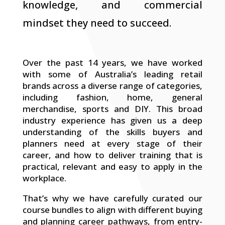
knowledge, and commercial
mindset they need to succeed.
Over the past 14 years, we have worked
with some of Australia’s leading retail
brands across a diverse range of categories,
including fashion, home, general
merchandise, sports and DIY. This broad
industry experience has given us a deep
understanding of the skills buyers and
planners need at every stage of their
career, and how to deliver training that is
practical, relevant and easy to apply in the
workplace.
That’s why we have carefully curated our
course bundles to align with different buying
and planning career pathways, from entry-