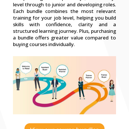
level through to junior and developing roles.
Each bundle combines the most relevant
training for your job level, helping you build
skills with confidence, clarity and a
structured learning journey. Plus, purchasing
a bundle offers greater value compared to
buying courses individually.