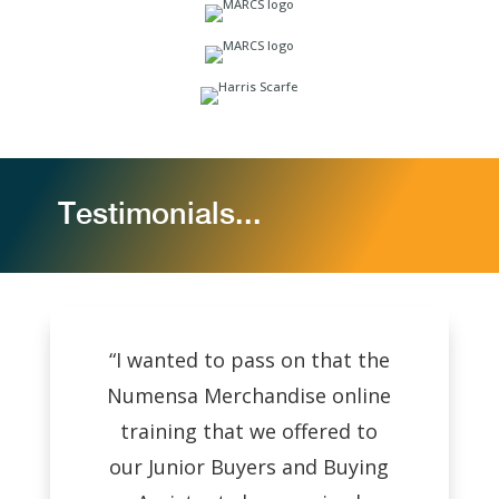
Testimonials...
“I wanted to pass on that the
Numensa Merchandise online
training that we offered to
our Junior Buyers and Buying