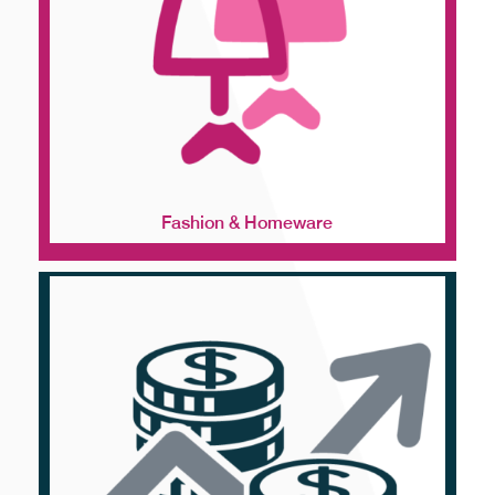
Fashion & Homeware