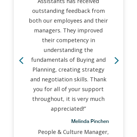
Assistants has received
outstanding feedback from
both our employees and their
managers. They improved
their competency in
understanding the
fundamentals of Buying and
Planning, creating strategy
and negotiation skills. Thank
you for all of your support
throughout, it is very much
appreciated!”
Melinda Pinchen
People & Culture Manager,