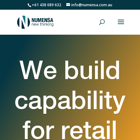
+61 438 089 632
info@numensa.com.au
We build
capability
for retail