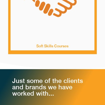
Soft Skills Courses
Just some of the clients
and brands we have
worked with...