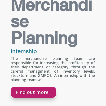
Merchandi
se
Planning
Internship
The merchandise planning team are
responsible for increasing the profitability of
their department or category through the
careful managment of inventory levels,
stockturn and GMROI. An internship with the
planning team will…
Find out more...