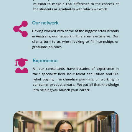
mission to make a real difference to the careers of
the students or graduates with which we work.
Our network

Having worked with some of the biggest retail brands
in Australia, our network in this area is extensive. Our
clients turn to us when looking to fill internships or
graduate job roles.
Experience

All our consultants have decades of experience in
their specialist field, be it talent acquisition and HR,
retail buying, merchandise planning or working in
consumer product arears. We put all that knowledge
into helping you launch your career.