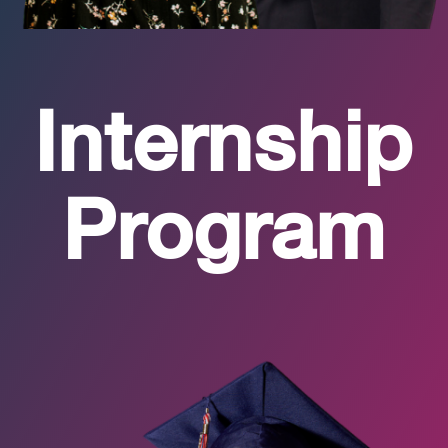
Internship
Program