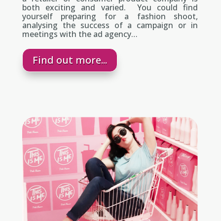
both exciting and varied. You could find
yourself preparing for a fashion shoot,
analysing the success of a campaign or in
meetings with the ad agency…
Find out more...