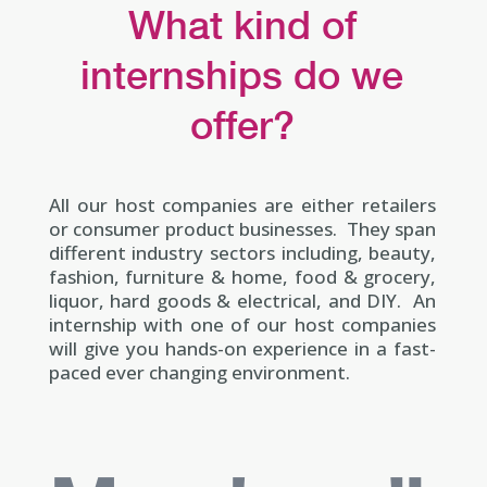
What kind of
internships do we
offer?
All our host companies are either retailers
or consumer product businesses. They span
different industry sectors including, beauty,
fashion, furniture & home, food & grocery,
liquor, hard goods & electrical, and DIY. An
internship with one of our host companies
will give you hands-on experience in a fast-
paced ever changing environment.