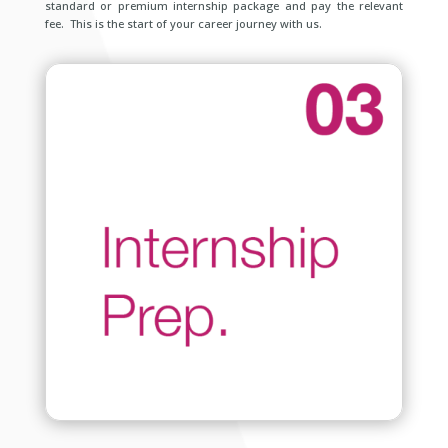
standard or premium internship package and pay the relevant
fee. This is the start of your career journey with us.