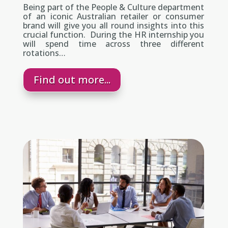
Being part of the People & Culture department
of an iconic Australian retailer or consumer
brand will give you all round insights into this
crucial function. During the HR internship you
will spend time across three different
rotations…
Find out more...