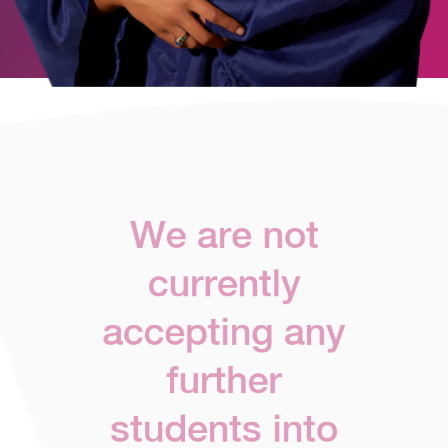
We are not
currently
accepting any
further
students into