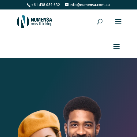
+61 438 089 632
info@numensa.com.au