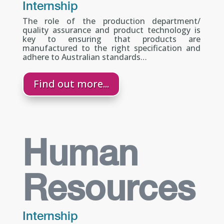
Internship
The role of the production department/
quality assurance and product technology is
key to ensuring that products are
manufactured to the right specification and
adhere to Australian standards…
Find out more...
Human
Resources
Internship