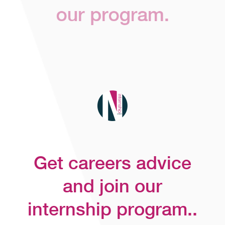
our program.
Get careers advice
and join our
internship program..