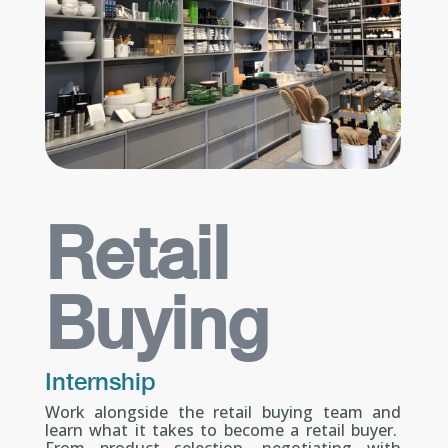
Retail
Buying
Internship
Work alongside the retail buying team and
learn what it takes to become a retail buyer.
From product selection, negotiating with