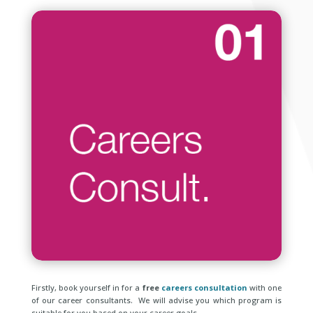
Firstly, book yourself in for a
free
careers consultation
with one
of our career consultants. We will advise you which program is
suitable for you based on your career goals..