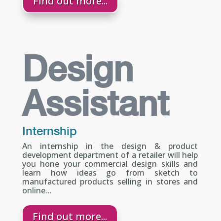
Find out more...
Design
Assistant
Internship
An internship in the design & product
development department of a retailer will help
you hone your commercial design skills and
learn how ideas go from sketch to
manufactured products selling in stores and
online…
Find out more...