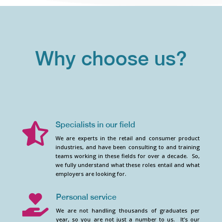
Why choose us?
Specialists in our field

We are experts in the retail and consumer product
industries, and have been consulting to and training
teams working in these fields for over a decade. So,
we fully understand what these roles entail and what
employers are looking for.
Personal service

We are not handling thousands of graduates per
year, so you are not just a number to us. It’s our