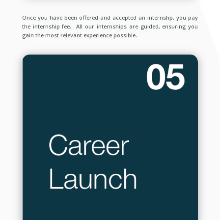
Once you have been offered and accepted an internshp, you pay
the internship fee. All our internships are guided, ensuring you
gain the most relevant experience possible.