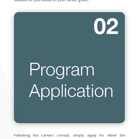
Following the careers consult, simply apply for either the