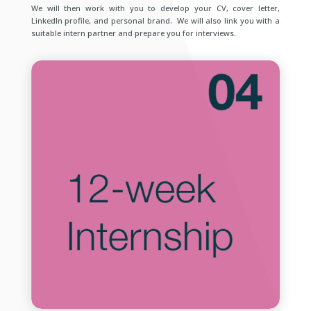
We will then work with you to develop your CV, cover letter,
LinkedIn profile, and personal brand. We will also link you with a
suitable intern partner and prepare you for interviews.