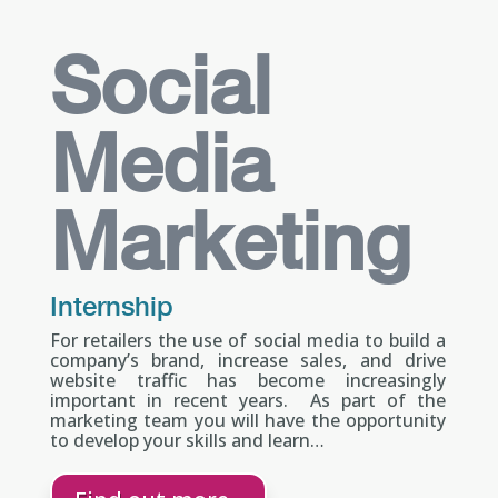
Social
Media
Marketing
Internship
For retailers the use of social media to build a
company’s brand, increase sales, and drive
website traffic has become increasingly
important in recent years. As part of the
marketing team you will have the opportunity
to develop your skills and learn…