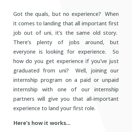
Got the quals, but no experience? When
it comes to landing that all important first
job out of uni, it’s the same old story.
There’s plenty of jobs around, but
everyone is looking for experience. So
how do you get experience if you’ve just
graduated from uni? Well, joining our
internship program on a paid or unpaid
internship with one of our internship
partners will give you that all-important
experience to land your first role.
Here’s how it works…