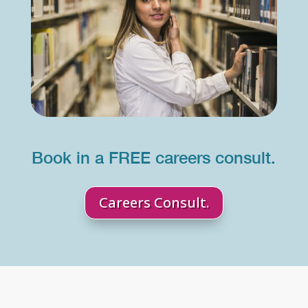
Book in a FREE careers consult.
Careers Consult.