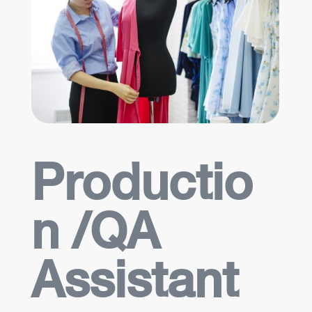
Productio
n /QA
Assistant