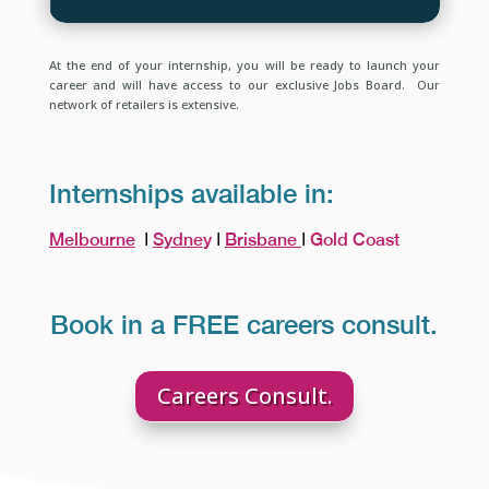
At the end of your internship, you will be ready to launch your
career and will have access to our exclusive Jobs Board. Our
network of retailers is extensive.
Internships available in:
Melbourne
Ι
Sydne
y
Ι
Brisbane
Ι
Gold Coast
Book in a FREE careers consult.
Careers Consult.