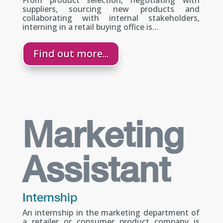
suppliers, sourcing new products and
collaborating with internal stakeholders,
interning in a retail buying office is…
Find out more...
Marketing
Assistant
Internship
An internship in the marketing department of
a retailer or consumer product company is