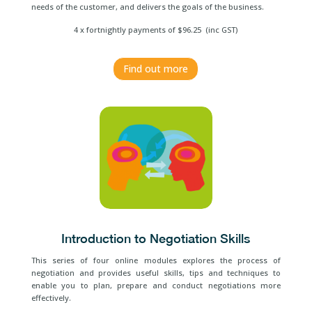
needs of the customer, and delivers the goals of the business.
4 x fortnightly payments of $96.25 (inc GST)
Find out more
Introduction to Negotiation Skills
This series of four online modules explores the process of
negotiation and provides useful skills, tips and techniques to
enable you to plan, prepare and conduct negotiations more
effectively.