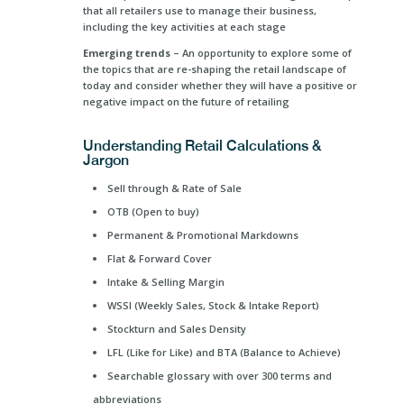
that all retailers use to manage their business,
including the key activities at each stage
Emerging trends
– An opportunity to explore some of
the topics that are re-shaping the retail landscape of
today and consider whether they will have a positive or
negative impact on the future of retailing
Understanding Retail Calculations &
Jargon
Sell through & Rate of Sale
OTB (Open to buy)
Permanent & Promotional Markdowns
Flat & Forward Cover
Intake & Selling Margin
WSSI (Weekly Sales, Stock & Intake Report)
Stockturn and Sales Density
LFL (Like for Like) and BTA (Balance to Achieve)
Searchable glossary with over 300 terms and
abbreviations