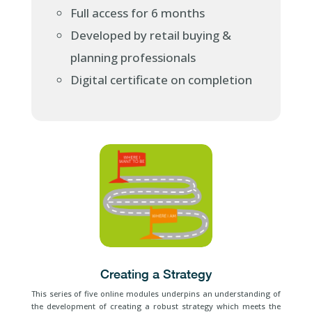
Full access for 6 months
Developed by retail buying &
planning professionals
Digital certificate on completion
Creating a Strategy
This series of five online modules underpins an understanding of
the development of creating a robust strategy which meets the