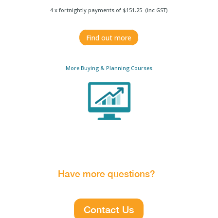
4 x fortnightly payments of $151.25 (inc GST)
Find out more
More Buying & Planning Courses
Have more questions?
Contact Us