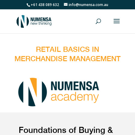
+61 438 089 632
info@numensa.com.au
RETAIL BASICS IN
MERCHANDISE MANAGEMENT
Foundations of Buying &