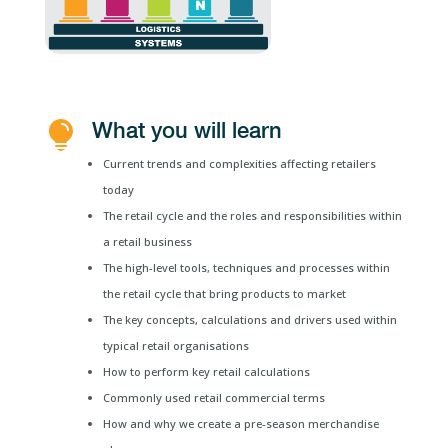
What you will learn

Current trends and complexities affecting retailers
today
The retail cycle and the roles and responsibilities within
a retail business
The high-level tools, techniques and processes within
the retail cycle that bring products to market
The key concepts, calculations and drivers used within
typical retail organisations
How to perform key retail calculations
Commonly used retail commercial terms
How and why we create a pre-season merchandise