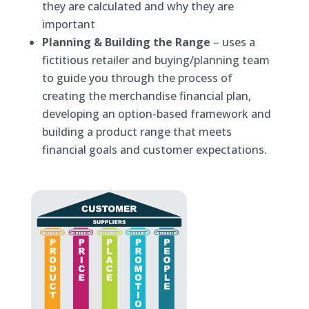
they are calculated and why they are
important
Planning & Building the Range
– uses a
fictitious retailer and buying/planning team
to guide you through the process of
creating the merchandise financial plan,
developing an option-based framework and
building a product range that meets
financial goals and customer expectations.