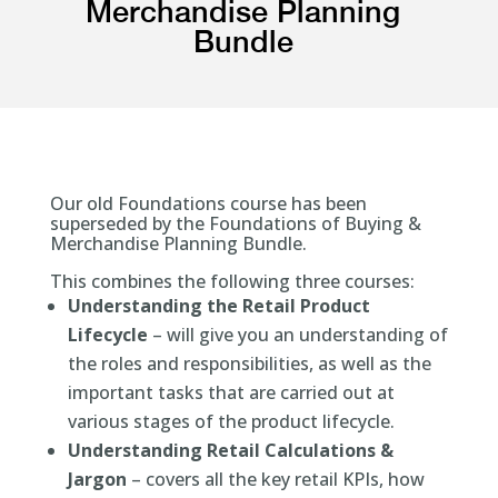
Merchandise Planning
Bundle
Our old Foundations course has been
superseded by the Foundations of Buying &
Merchandise Planning Bundle.
This combines the following three courses:
Understanding the Retail Product
Lifecycle
– will give you an understanding of
the roles and responsibilities, as well as the
important tasks that are carried out at
various stages of the product lifecycle.
Understanding Retail Calculations &
Jargon
– covers all the key retail KPIs, how