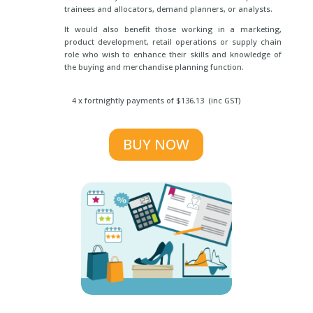
trainees and allocators, demand planners, or analysts.
It would also benefit those working in a marketing,
product development, retail operations or supply chain
role who wish to enhance their skills and knowledge of
the buying and merchandise planning function.
4 x fortnightly payments of $136.13 (inc GST)
BUY NOW