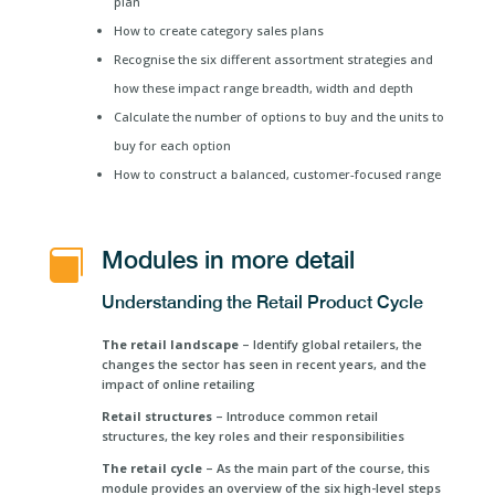
plan
How to create category sales plans
Recognise the six different assortment strategies and
how these impact range breadth, width and depth
Calculate the number of options to buy and the units to
buy for each option
How to construct a balanced, customer-focused range
Modules in more detail

Understanding the Retail Product Cycle
The retail landscape
– Identify global retailers, the
changes the sector has seen in recent years, and the
impact of online retailing
Retail structures
– Introduce common retail
structures, the key roles and their responsibilities
The retail cycle
– As the main part of the course, this
module provides an overview of the six high-level steps