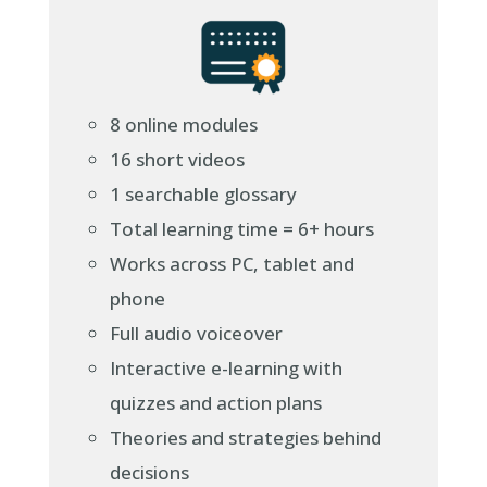
8 online modules
16 short videos
1 searchable glossary
Total learning time = 6+ hours
Works across PC, tablet and
phone
Full audio voiceover
Interactive e-learning with
quizzes and action plans
Theories and strategies behind
decisions