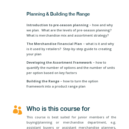
Planning & Building the Range
Introduction
to pre-season planning
– how and why
we plan. What are the levels of pre-season planning?
What is merchandise mix and assortment strategy?
The Merchandise Financial Plan
– what is it and why
is it used by retailers? Step-by-step guide to creating
your plan
Developing the Assortment Framework
– how to
quantify the number of options and the number of units
per option based on key factors
Building the Range
– how to turn the option
framework into a product range plan
Who is this course for

This course is best suited for junior members of the
buying/planning or merchandise department, e.g.
assistant buyers or assistant merchandise planners,