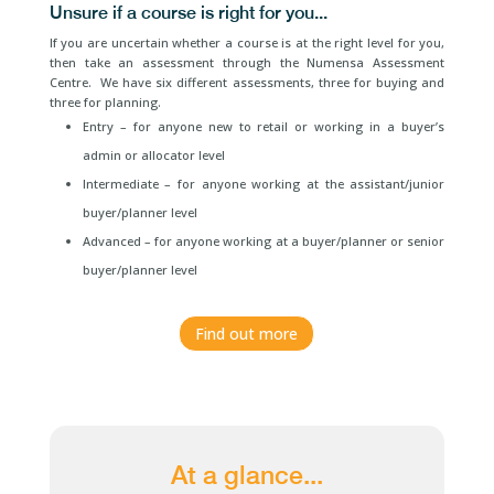
Unsure if a course is right for you...
If you are uncertain whether a course is at the right level for you,
then take an assessment through the Numensa Assessment
Centre. We have six different assessments, three for buying and
three for planning.
Entry – for anyone new to retail or working in a buyer’s
admin or allocator level
Intermediate – for anyone working at the assistant/junior
buyer/planner level
Advanced – for anyone working at a buyer/planner or senior
buyer/planner level
Find out more
At a glance...