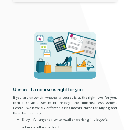
Unsure if a course is right for you...
If you are uncertain whether a course is at the right level for you,
then take an assessment through the Numensa Assessment
Centre. We have six different assessments, three for buying and
three for planning.
Entry – for anyone new to retail or working in a buyer’s
admin or allocator level