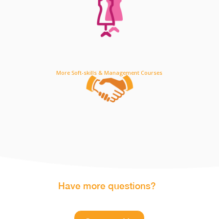
More Soft-skills & Management Courses
Have more questions?