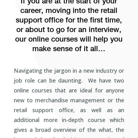
If you are at the start of your
career, moving into the retail
support office for the first time,
or about to go for an interview,
our online courses will help you
make sense of it all…
Navigating the jargon in a new industry or
job role can be daunting. We have two
online courses that are ideal for anyone
new to merchandise management or the
retail support office, as well as an
additional more in-depth course which
gives a broad overview of the what, the