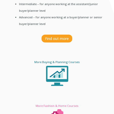
Intermediate – for anyone working at the assistant/junior
buyer/planner level
Advanced – for anyone working at a buyer/planner or senior
buyer/planner level
Find out more
More Buying & Planning Courses
More Fashion & Home Courses