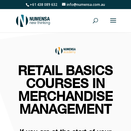
+61 438 089 632
info@numensa.com.au
RETAIL BASICS
COURSES IN
MERCHANDISE
MANAGEMENT