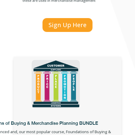
these are used in merchandise management
Sign Up Here
ns of Buying & Merchandise Planning BUNDLE
nced and, our most popular course, Foundations of Buying &