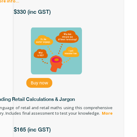
re info.
..
$330 (inc GST)
Buy now
ding Retail Calculations & Jargon
anguage of retail and retail maths using this comprehensive
ry.
Includes final assessment to test your knowledge.
More
$165 (inc GST)