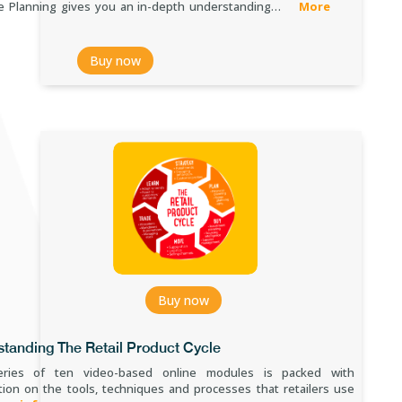
e Planning gives you an in-depth understanding…
More
Buy now
Buy now
tanding The Retail Product Cycle
eries of ten video-based online modules is packed with
tion on the tools, techniques and processes that retailers use