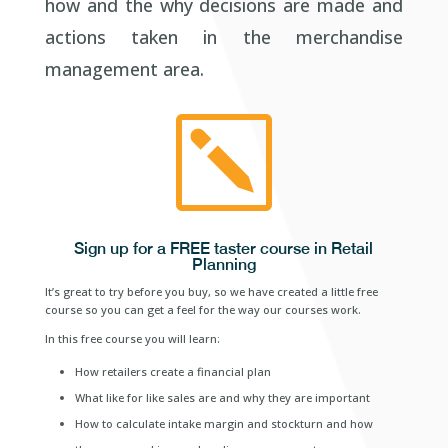
how and the why decisions are made and
actions taken in the merchandise
management area.
k
Sign up for a FREE taster course in Retail
Planning
It’s great to try before you buy, so we have created a little free
course so you can get a feel for the way our courses work.
In this free course you will learn:
How retailers create a financial plan
What like for like sales are and why they are important
How to calculate intake margin and stockturn and how