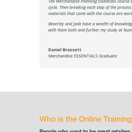
The Merchandise Planning Essentials course wa
cycle. Then breaking each step of the proces
materials that come with the course are wo
Beverley and Jade have a wealth of knowledge
with them both and further my study at Num
Daniel Brassett
Merchandise ESSENTIALS Graduate
Who is the Online Trainin
People who want to be great retaile