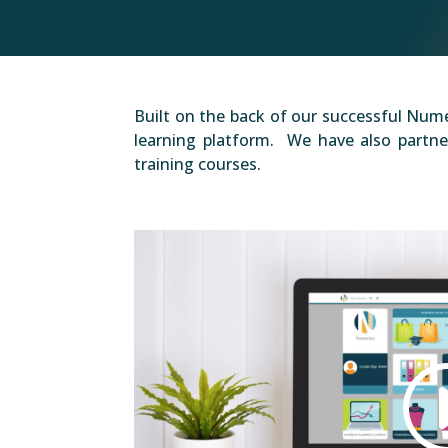
Built on the back of our successful Nume
learning platform. We have also partner
training courses.