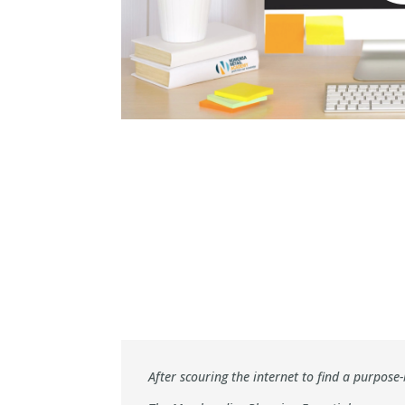
After scouring the internet to find a purpo