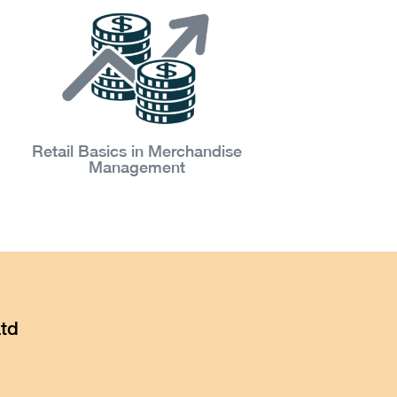
Retail Basics in Merchandise
Management
td