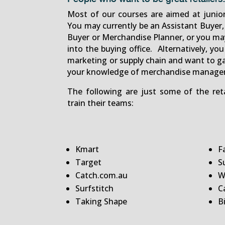
Most of our courses are aimed at junio
You may currently be an Assistant Buyer, 
Buyer or Merchandise Planner, or you may
into the buying office. Alternatively, you
marketing or supply chain and want to g
your knowledge of merchandise manage
The following are just some of the re
train their teams:
Kmart
F
Target
S
Catch.com.au
W
Surfstitch
C
Taking Shape
B