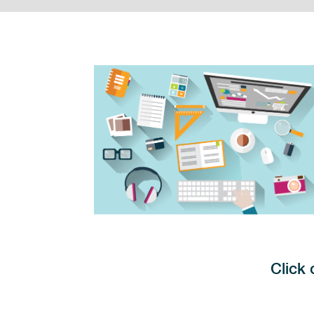
Click 