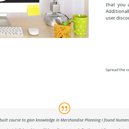
that you 
Additional
user disco
Spread the co
Numen
se-built course to gain knowledge in Merchandise Planning I found Nume