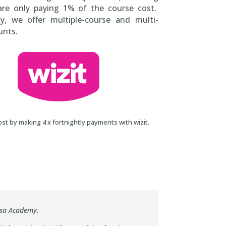
are only paying 1% of the course cost.
ly, we offer multiple-course and multi-
unts.
st by making 4 x fortnightly payments with wizit.
sa Online Training Academy
nsa Academy.