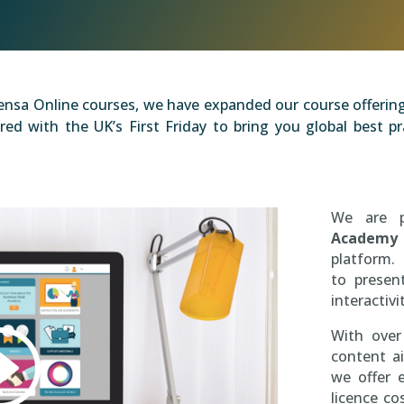
nsa Online courses, we have expanded our course offering 
ed with the UK’s First Friday to bring you global best 
We are 
Academy
platform. 
to presen
interactivi
With over
content ai
we offer 
licence c