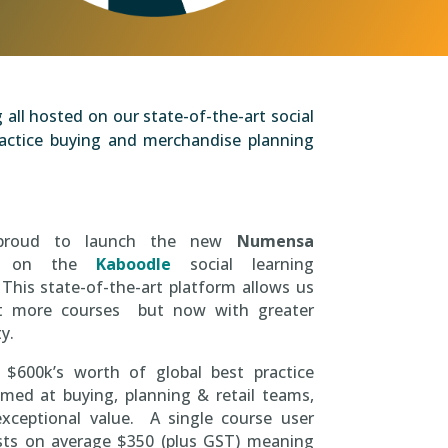
all hosted on our state-of-the-art social
practice buying and merchandise planning
proud to launch the new
Numensa
on the
Kaboodle
social learning
This state-of-the-art platform allows us
t more courses but now with greater
ty.
 $600k’s worth of global best practice
med at buying, planning & retail teams,
exceptional value. A single course user
osts on average $350 (plus GST) meaning