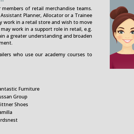
r members of retail merchandise teams.
Assistant Planner, Allocator or a Trainee
 work in a retail store and wish to move
 may work in a support role in retail, e.g.
ain a greater understanding and broaden
ment.
tailers who use our academy courses to
antastic Furniture
ussan Group
ittner Shoes
amilla
irdsnest