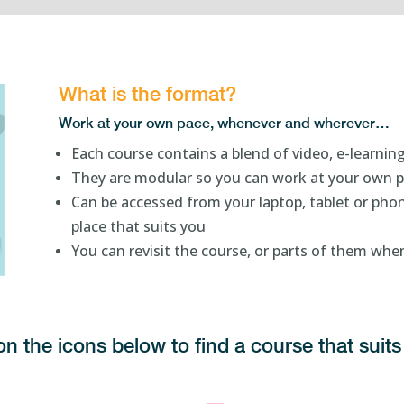
What is the format?
Work at your own pace, whenever and wherever…
Each course contains a blend of video, e-learning
They are modular so you can work at your own 
Can be accessed from your laptop, tablet or phon
place that suits you
You can revisit the course, or parts of them wh
on the icons below to find a course that sui