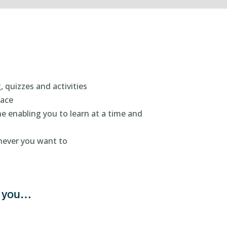
, quizzes and activities
pace
e enabling you to learn at a time and
enever you want to
ts you…