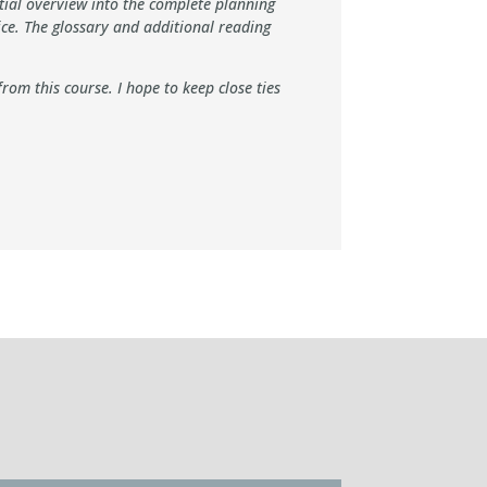
ntial overview into the complete planning
ce. The glossary and additional reading
om this course. I hope to keep close ties