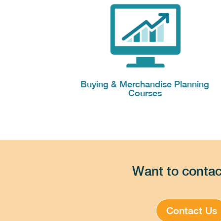
Buying & Merchandise Planning
Courses
Want to contac
Contact Us