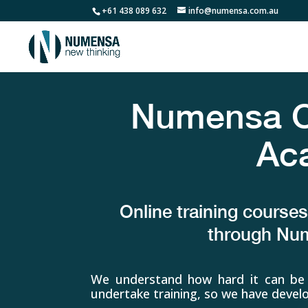
+61 438 089 632
info@numensa.com.au
Numensa On
Ac
Online training course
through N
We understand how hard it can be 
undertake training, so we have dev