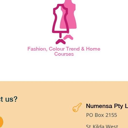
Fashion, Colour Trend & Home
Courses
t us?
Numensa Pty L

PO Box 2155
St Kilda West