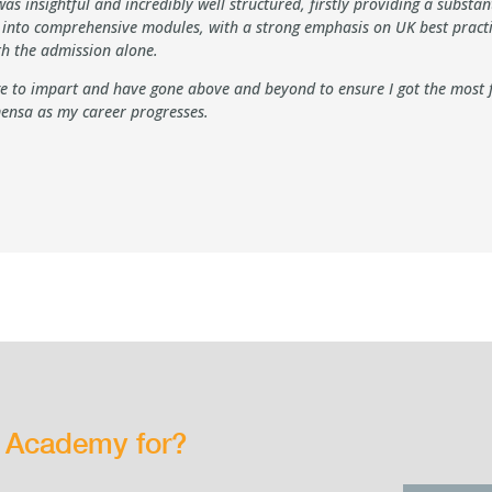
s insightful and incredibly well structured, firstly providing a substa
s into comprehensive modules, with a strong emphasis on UK best practi
rth the admission alone.
 to impart and have gone above and beyond to ensure I got the most fr
ensa as my career progresses.
g Academy for?
rs…