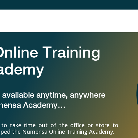
line Training
ademy
s available anytime, anywhere
umensa Academy…
to take time out of the office or store to
eloped the Numensa Online Training Academy.