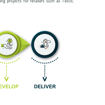
ng projects for retailers such as Tesco,