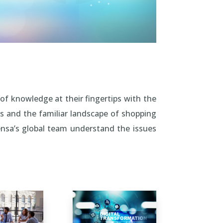
of knowledge at their fingertips with the
s and the familiar landscape of shopping
nsa’s global team understand the issues