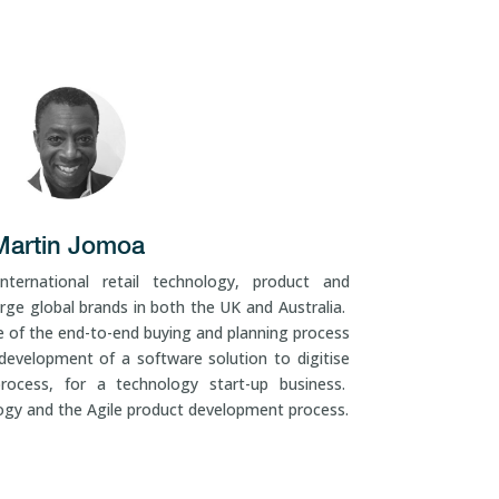
Martin Jomoa
ternational retail technology, product and
rge global brands in both the UK and Australia.
 of the end-to-end buying and planning process
development of a software solution to digitise
ocess, for a technology start-up business.
logy and the Agile product development process.