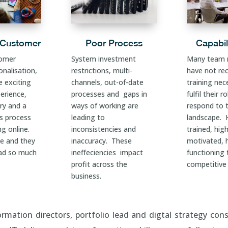
 Customer
Poor Process
Capabil
tomer
System investment
Many team
nalisation,
restrictions, multi-
have not re
e exciting
channels, out-of-date
training nec
erience,
processes and gaps in
fulfil their r
ry and a
ways of working are
respond to 
ns process
leading to
landscape. H
g online.
inconsistencies and
trained, high
le and they
inaccuracy. These
motivated, 
ad so much
ineffeciencies impact
functioning
profit across the
competitive
business.
rmation directors, portfolio lead and digtal strategy cons