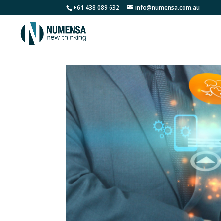
+61 438 089 632
info@numensa.com.au