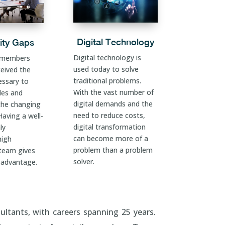
Digital Technology
ity Gaps
Digital technology is
 members
used today to solve
ceived the
traditional problems.
essary to
With the vast number of
oles and
digital demands and the
the changing
need to reduce costs,
aving a well-
digital transformation
ly
can become more of a
high
problem than a problem
 team gives
solver.
 advantage.
ultants, with careers spanning 25 years.