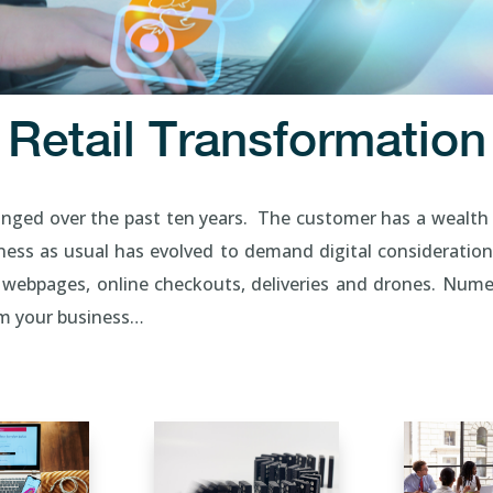
Retail Transformation
anged over the past ten years. The customer has a wealth 
ess as usual has evolved to demand digital consideration
 webpages, online checkouts, deliveries and drones. Nume
orm your business…