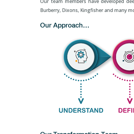
Our team members have developed deep IT
Burberry, Dixons, Kingfisher and many m
Our Approach…