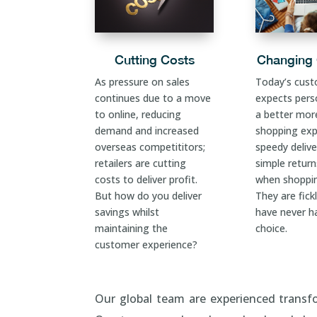
Cutting Costs
Changing
As pressure on sales
Today’s cus
continues due to a move
expects perso
to online, reducing
a better mor
demand and increased
shopping exp
overseas competititors;
speedy delive
retailers are cutting
simple retur
costs to deliver profit.
when shoppin
But how do you deliver
They are fick
savings whilst
have never h
maintaining the
choice.
customer experience?
Our global team are experienced transfo