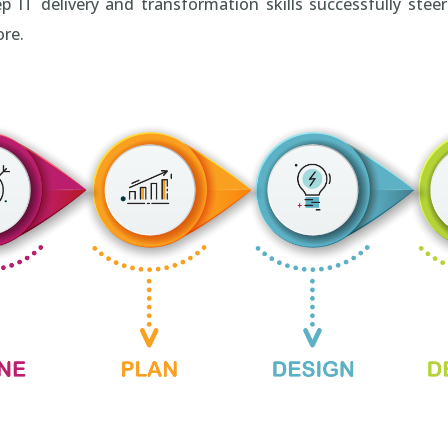
 delivery and transformation skills successfully steeri
ore.