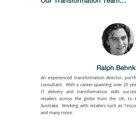
Our Transformation Team…
Ralph Behnk
An experienced transformation director, portfo
consultant. With a career spanning over 25 ye
IT delivery and transformation skills succes
retailers across the globe from the UK, to 
Australia. Working with retailers such as Tesco
and many more.