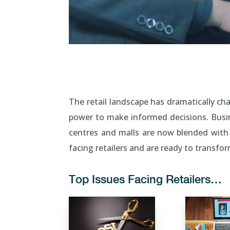
The retail landscape has dramatically ch
power to make informed decisions. Busin
centres and malls are now blended with
facing retailers and are ready to transf
Top Issues Facing Retailers…