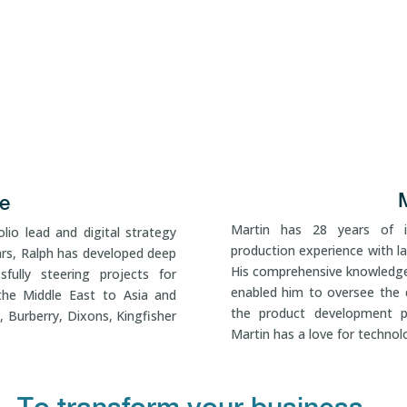
e
Martin has 28 years of in
lio lead and digital strategy
production experience with la
ars, Ralph has developed deep
His comprehensive knowledge
sfully steering projects for
enabled him to oversee the 
the Middle East to Asia and
the product development pr
, Burberry, Dixons, Kingfisher
Martin has a love for techno