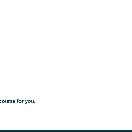
ourse for you.