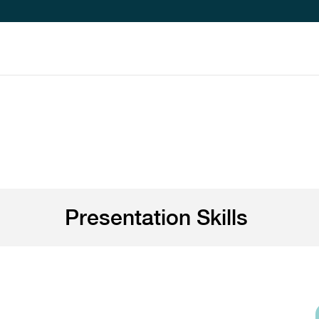
Presentation Skills