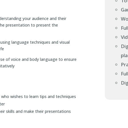
Tot
Gam
Wo
derstanding your audience and their
he presentation to present the
Ful
Vi
using language techniques and visual
Dig
ife
pl
use of voice and body language to ensure
Pra
tatively
Ful
Dig
who wishes to learn tips and techniques
ter
ir skills and make their presentations