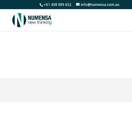
+61 438 089 632
info@numensa.com.au