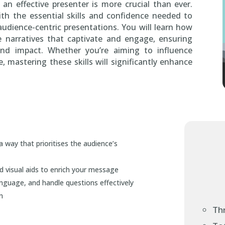
 an effective presenter is more crucial than ever.
th the essential skills and confidence needed to
 audience-centric presentations. You will learn how
e narratives that captivate and engage, ensuring
and impact. Whether you’re aiming to influence
 mastering these skills will significantly enhance
a way that prioritises the audience’s
d visual aids to enrich your message
nguage, and handle questions effectively
n
Th