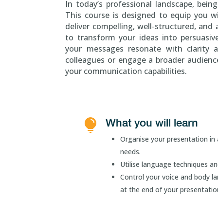
In today’s professional landscape, being
This course is designed to equip you wi
deliver compelling, well-structured, and
to transform your ideas into persuasiv
your messages resonate with clarity 
colleagues or engage a broader audience,
your communication capabilities.
What you will learn

Organise your presentation in 
needs.
Utilise language techniques an
Control your voice and body la
at the end of your presentatio