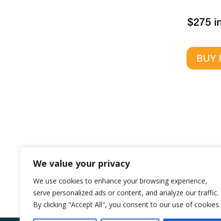
$275 i
BUY
We value your privacy
Or call
1300 9
We use cookies to enhance your browsing experience,
serve personalized ads or content, and analyze our traffic.
By clicking "Accept All", you consent to our use of cookies.