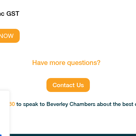
nc GST
 NOW
Have more questions?
Contact Us
69 560
to speak to Beverley Chambers about the best c