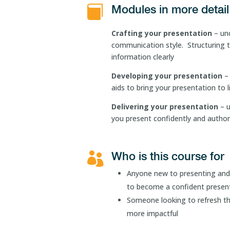
Modules in more detail

Crafting your presentation
– un
communication style. Structuring t
information clearly
Developing your presentation
– 
aids to bring your presentation to l
Delivering your presentation
– 
you present confidently and authori
Who is this course for

Anyone new to presenting and 
to become a confident presen
Someone looking to refresh the
more impactful