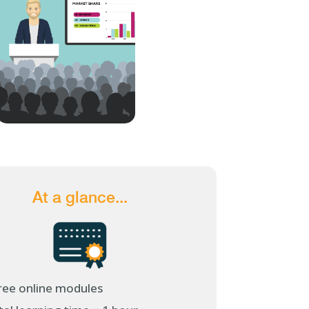
At a glance...
ree online modules