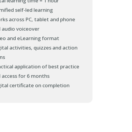
al learning time = 1 hour
ified self-led learning
rks across PC, tablet and phone
l audio voiceover
deo and eLearning format
ital activities, quizzes and action
ans
ctical application of best practice
l access for 6 months
ital certificate on completion