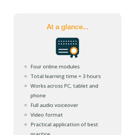
At a glance...
Four online modules
Total learning time = 3 hours
Works across PC, tablet and
phone
Full audio voiceover
Video format
Practical application of best
practice