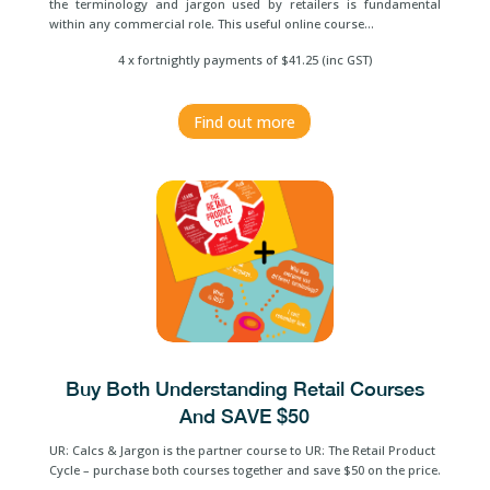
the terminology and jargon used by retailers is fundamental
within any commercial role. This useful online course…
4 x fortnightly payments of $41.25 (inc GST)
Find out more
Buy Both Understanding Retail Courses
And SAVE $50
UR: Calcs & Jargon is the partner course to UR: The Retail Product
Cycle – purchase both courses together and save $50 on the price.