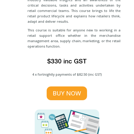
critical decisions, tasks and activities undertaken by
retail commercial teams. This course brings to life the
retail product lifecycle and explains how retailers think,
adapt and deliver results.
This course is suitable for anyone new to working in a
retail support office whether in the merchandise
management area, supply chain, marketing, or the retail
operations function.
$330 inc GST
4 x fortnightly payments of $82.50 (inc GST)
BUY NOW