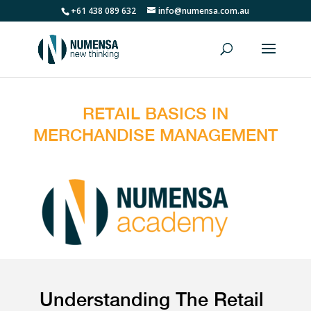
+61 438 089 632
info@numensa.com.au
RETAIL BASICS IN
MERCHANDISE MANAGEMENT
Understanding The Retail