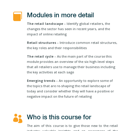
Modules in more detail

The retail landscape
– Identify global retailers, the
changes the sector has seen in recent years, and the
impact of online retailing
Retail structures
– Introduce common retail structures,
the key roles and their responsibilities
The retail cycle
– As the main part of the course this
module provides an overview of the six high-level steps
that all retailers use to manage their business including
the key activities at each sage
Emerging trends
– An opportunity to explore some of
the topics that are re-shaping the retail landscape of
today and consider whether they will have a positive or
negative impact on the future of retailing
Who is this course for

The aim of this course is to give those new to the retail
industry valuable insights and an awareness of the