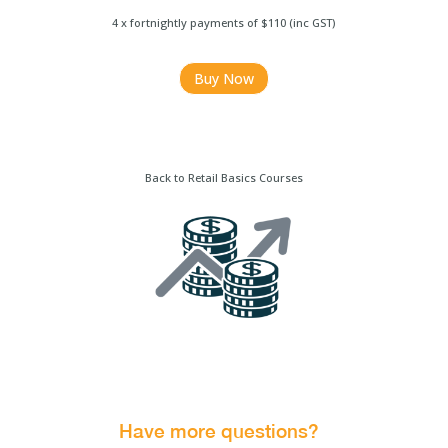
4 x fortnightly payments of $110 (inc GST)
Buy Now
Back to Retail Basics Courses
Have more questions?