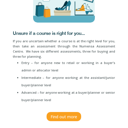
Unsure if a course is right for you...
If you are uncertain whether a course is at the right level for you,
then take an assessment through the Numensa Assessment
Centre. We have six different assessments, three for buying and
three for planning.
Entry – for anyone new to retail or working in a buyer’s
admin or allocator level
Intermediate – for anyone working at the assistant/junior
buyer/planner level
Advanced – for anyone working at a buyer/planner or senior
buyer/planner level
Find out more