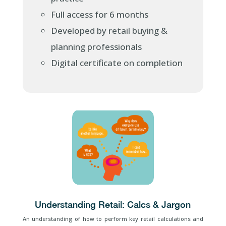
Full access for 6 months
Developed by retail buying &
planning professionals
Digital certificate on completion
Understanding Retail: Calcs & Jargon
An understanding of how to perform key retail calculations and