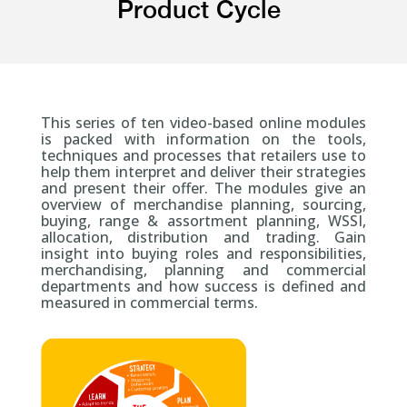
Product Cycle
This series of ten video-based online modules
is packed with information on the tools,
techniques and processes that retailers use to
help them interpret and deliver their strategies
and present their offer. The modules give an
overview of merchandise planning, sourcing,
buying, range & assortment planning, WSSI,
allocation, distribution and trading. Gain
insight into buying roles and responsibilities,
merchandising, planning and commercial
departments and how success is defined and
measured in commercial terms.