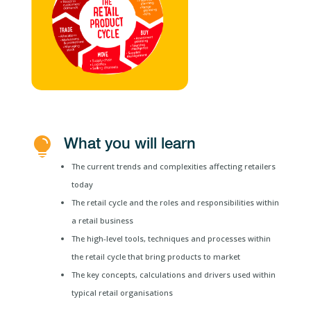
What you will learn

The current trends and complexities affecting retailers
today
The retail cycle and the roles and responsibilities within
a retail business
The high-level tools, techniques and processes within
the retail cycle that bring products to market
The key concepts, calculations and drivers used within
typical retail organisations