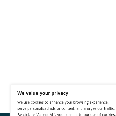
We value your privacy
We use cookies to enhance your browsing experience,
serve personalized ads or content, and analyze our traffic.
By clicking "Accept All", you consent to our use of cookies.