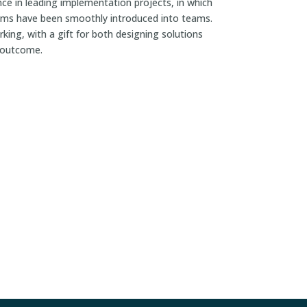
ce in leading implementation projects, in which
ems have been smoothly introduced into teams.
king, with a gift for both designing solutions
l outcome.