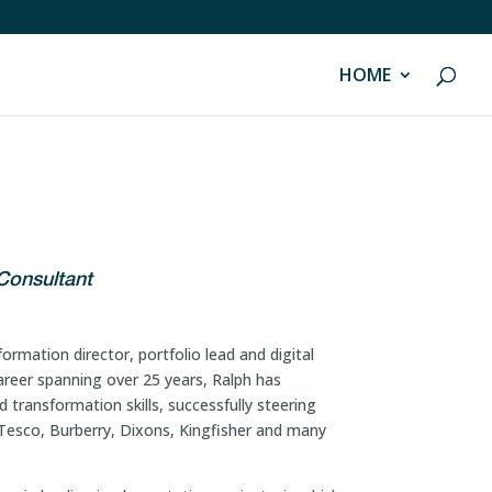
HOME
Consultant
ormation director, portfolio lead and digital
areer spanning over 25 years, Ralph has
 transformation skills, successfully steering
s Tesco, Burberry, Dixons, Kingfisher and many