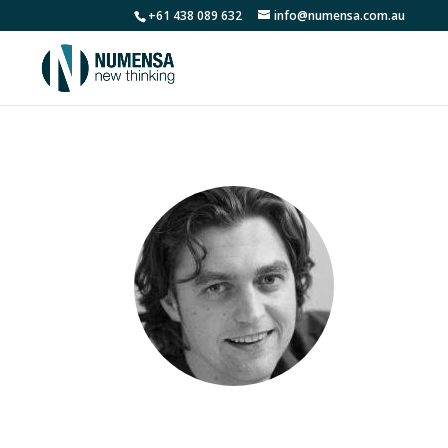
+61 438 089 632
info@numensa.com.au