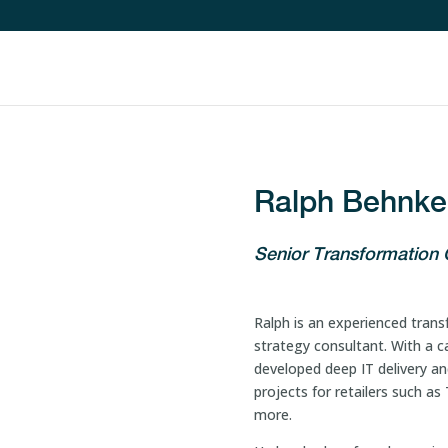
Ralph Behnke
Senior Transformation
Ralph is an experienced transf
strategy consultant. With a c
developed deep IT delivery and
projects for retailers such a
more.