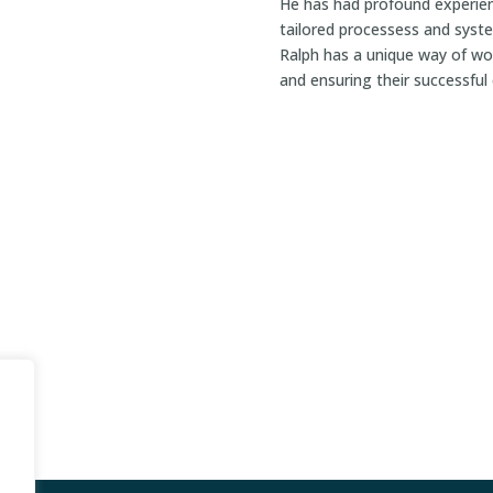
He has had profound experien
tailored processess and syst
Ralph has a unique way of wor
and ensuring their successfu